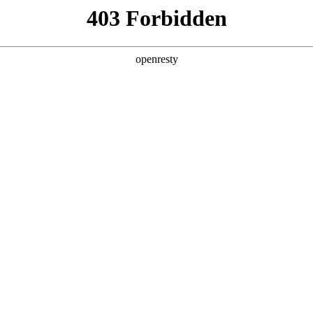
ODUCTS & SERVICES
INDUSTRY SOLUTIONS
PARTNERS
A